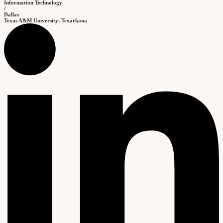
Information Technology
/
Dallas
Texas A&M University–Texarkana