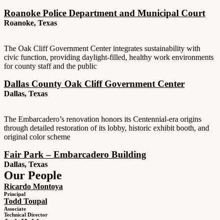
Roanoke Police Department and Municipal Court
Roanoke, Texas
The Oak Cliff Government Center integrates sustainability with
civic function, providing daylight-filled, healthy work environments
for county staff and the public
Dallas County Oak Cliff Government Center
Dallas, Texas
The Embarcadero’s renovation honors its Centennial-era origins
through detailed restoration of its lobby, historic exhibit booth, and
original color scheme
Fair Park – Embarcadero Building
Dallas, Texas
Our People
Ricardo Montoya
Principal
Todd Toupal
Associate
Technical Director