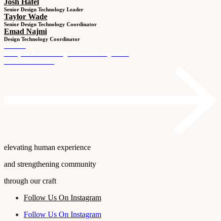
Josh Hafel
Senior Design Technology Leader
Taylor Wade
Senior Design Technology Coordinator
Emad Najmi
Design Technology Coordinator
Contact
Ready to do something memorable together?
Let's Collaborate.
elevating human experience
and strengthening community
through our craft
Follow Us On Instagram
Follow Us On Instagram