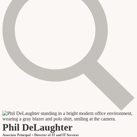
Phil DeLaughter
Associate Principal + Director of IT and IT Services