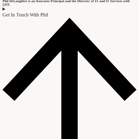
Phil DeLaughter is an Associate Principal and the Director of IT and IT Services with
GFF.
Get In Touch With Phil