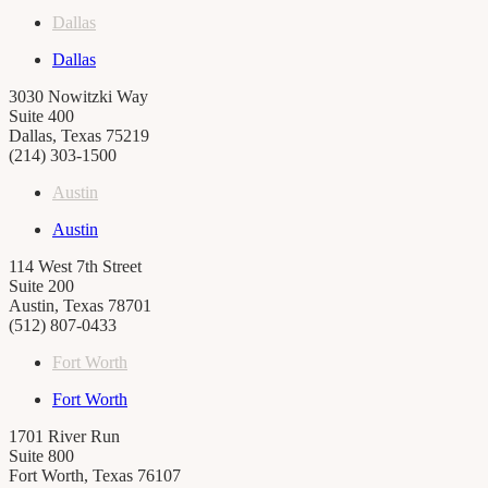
Dallas
Dallas
3030 Nowitzki Way
Suite 400
Dallas, Texas 75219
(214) 303-1500
Austin
Austin
114 West 7th Street
Suite 200
Austin, Texas 78701
(512) 807-0433
Fort Worth
Fort Worth
1701 River Run
Suite 800
Fort Worth, Texas 76107