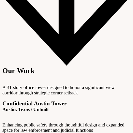
Our Work
A 31-story office tower designed to honor a significant view
corridor through strategic corner setback
Confidential Austin Tower
Austin, Texas / Unbuilt
Enhancing public safety through thoughtful design and expanded
space for law enforcement and judicial functions