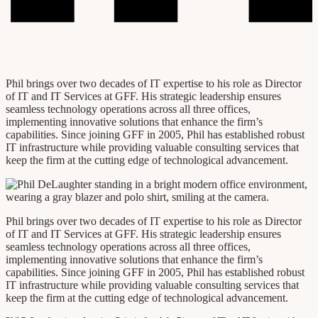
Phil brings over two decades of IT expertise to his role as Director
of IT and IT Services at GFF. His strategic leadership ensures
seamless technology operations across all three offices,
implementing innovative solutions that enhance the firm’s
capabilities. Since joining GFF in 2005, Phil has established robust
IT infrastructure while providing valuable consulting services that
keep the firm at the cutting edge of technological advancement.
Phil brings over two decades of IT expertise to his role as Director
of IT and IT Services at GFF. His strategic leadership ensures
seamless technology operations across all three offices,
implementing innovative solutions that enhance the firm’s
capabilities. Since joining GFF in 2005, Phil has established robust
IT infrastructure while providing valuable consulting services that
keep the firm at the cutting edge of technological advancement.