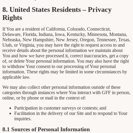
8. United States Residents – Privacy
Rights
If You are a resident of California, Colorado, Connecticut,
Delaware, Florida, Indiana, Iowa, Kentucky, Minnesota, Montana,
Nebraska, New Hampshire, New Jersey, Oregon, Tennessee, Texas,
Utah, or Virginia, you may have the right to request access to and
receive details about the personal information we maintain about
You and how we have processed it, correct inaccuracies, get a copy
of, or delete Your personal information. You may also have the right
to withdraw Your consent to our processing of Your personal
information. These rights may be limited in some circumstances by
applicable law.
We may also collect other personal information outside of these
categories through instances where You interact with GFF in person,
online, or by phone or mail in the context of:
Participation in customer surveys or contests; and
Facilitation in the delivery of our Site and to respond to Your
inquiries.
8.1 Sources of Personal Information