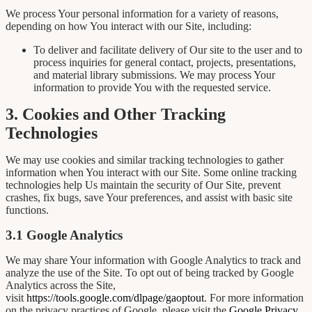
We process Your personal information for a variety of reasons,
depending on how You interact with our Site, including:
To deliver and facilitate delivery of Our site to the user and to
process inquiries for general contact, projects, presentations,
and material library submissions. We may process Your
information to provide You with the requested service.
3. Cookies and Other Tracking
Technologies
We may use cookies and similar tracking technologies to gather
information when You interact with our Site. Some online tracking
technologies help Us maintain the security of Our Site, prevent
crashes, fix bugs, save Your preferences, and assist with basic site
functions.
3.1 Google Analytics
We may share Your information with Google Analytics to track and
analyze the use of the Site. To opt out of being tracked by Google
Analytics across the Site,
visit
https://tools.google.com/dlpage/gaoptout
. For more information
on the privacy practices of Google, please visit the
Google Privacy