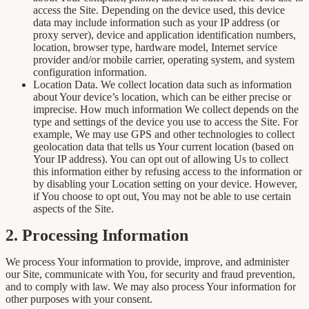
access the Site. Depending on the device used, this device
data may include information such as your IP address (or
proxy server), device and application identification numbers,
location, browser type, hardware model, Internet service
provider and/or mobile carrier, operating system, and system
configuration information.
Location Data. We collect location data such as information
about Your device’s location, which can be either precise or
imprecise. How much information We collect depends on the
type and settings of the device you use to access the Site. For
example, We may use GPS and other technologies to collect
geolocation data that tells us Your current location (based on
Your IP address). You can opt out of allowing Us to collect
this information either by refusing access to the information or
by disabling your Location setting on your device. However,
if You choose to opt out, You may not be able to use certain
aspects of the Site.
2. Processing Information
We process Your information to provide, improve, and administer
our Site, communicate with You, for security and fraud prevention,
and to comply with law. We may also process Your information for
other purposes with your consent.