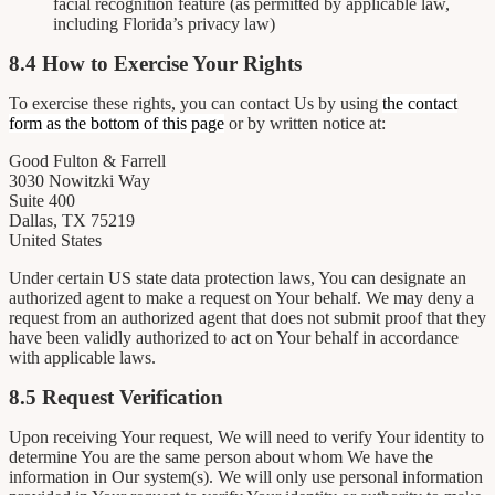
facial recognition feature (as permitted by applicable law,
including Florida’s privacy law)
8.4 How to Exercise Your Rights
To exercise these rights, you can contact Us by using
the contact
form as the bottom of this page
or by written notice at:
Good Fulton & Farrell
3030 Nowitzki Way
Suite 400
Dallas, TX 75219
United States
Under certain US state data protection laws, You can designate an
authorized agent to make a request on Your behalf. We may deny a
request from an authorized agent that does not submit proof that they
have been validly authorized to act on Your behalf in accordance
with applicable laws.
8.5 Request Verification
Upon receiving Your request, We will need to verify Your identity to
determine You are the same person about whom We have the
information in Our system(s). We will only use personal information