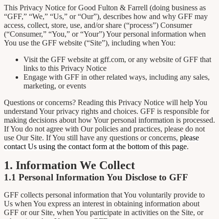
This Privacy Notice for Good Fulton & Farrell (doing business as
“GFF,” “We,” “Us,” or “Our”), describes how and why GFF may
access, collect, store, use, and/or share (“process”) Consumer
(“Consumer,” “You,” or “Your”) Your personal information when
You use the GFF website (“Site”), including when You:
Visit the GFF website at gff.com, or any website of GFF that
links to this Privacy Notice
Engage with GFF in other related ways, including any sales,
marketing, or events
Questions or concerns? Reading this Privacy Notice will help You
understand Your privacy rights and choices. GFF is responsible for
making decisions about how Your personal information is processed.
If You do not agree with Our policies and practices, please do not
use Our Site. If You still have any questions or concerns,
please
contact Us using the contact form at the bottom of this page
.
1. Information We Collect
1.1 Personal Information You Disclose to GFF
GFF collects personal information that You voluntarily provide to
Us when You express an interest in obtaining information about
GFF or our Site, when You participate in activities on the Site, or