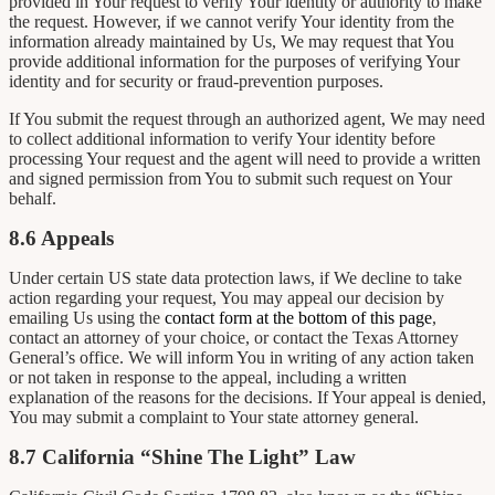
provided in Your request to verify Your identity or authority to make
the request. However, if we cannot verify Your identity from the
information already maintained by Us, We may request that You
provide additional information for the purposes of verifying Your
identity and for security or fraud-prevention purposes.
If You submit the request through an authorized agent, We may need
to collect additional information to verify Your identity before
processing Your request and the agent will need to provide a written
and signed permission from You to submit such request on Your
behalf.
8.6 Appeals
Under certain US state data protection laws, if We decline to take
action regarding your request, You may appeal our decision by
emailing Us using the
contact form at the bottom of this page
,
contact an attorney of your choice, or contact the Texas Attorney
General’s office. We will inform You in writing of any action taken
or not taken in response to the appeal, including a written
explanation of the reasons for the decisions. If Your appeal is denied,
You may submit a complaint to Your state attorney general.
8.7 California “Shine The Light” Law