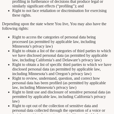
profiling in furtherance of decisions that produce legal or
similarly significant effects (“profiling”); and
Right to not face retaliation or discrimination for exercising
these rights.
Depending upon the state where You live, You may also have the
following rights:
Right to access the categories of personal data being
processed (as permitted by applicable law, including
Minnesota’s privacy law)
Right to obtain a list of the categories of third parties to which
we have disclosed personal data (as permitted by applicable
law, including California’s and Delaware’s privacy law)
Right to obtain a list of specific third parties to which we have
disclosed personal data (as permitted by applicable law,
including Minnesota’s and Oregon’s privacy law)
Right to review, understand, question, and correct how
personal data has been profiled (as permitted by applicable
law, including Minnesota’s privacy law)
Right to limit use and disclosure of sensitive personal data (as
permitted by applicable law, including California’s privacy
law)
Right to opt out of the collection of sensitive data and
personal data collected through the operation of a voice or