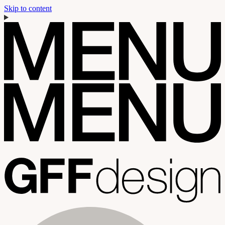
Skip to content