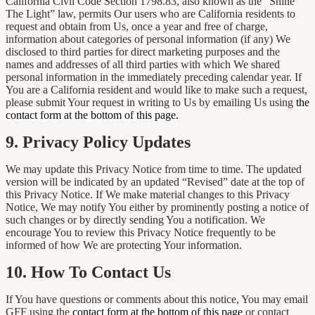
California Civil Code Section 1798.83, also known as the “Shine
The Light” law, permits Our users who are California residents to
request and obtain from Us, once a year and free of charge,
information about categories of personal information (if any) We
disclosed to third parties for direct marketing purposes and the
names and addresses of all third parties with which We shared
personal information in the immediately preceding calendar year. If
You are a California resident and would like to make such a request,
please submit Your request in writing to Us by emailing Us using
the
contact form at the bottom of this page.
9. Privacy Policy Updates
We may update this Privacy Notice from time to time. The updated
version will be indicated by an updated “Revised” date at the top of
this Privacy Notice. If We make material changes to this Privacy
Notice, We may notify You either by prominently posting a notice of
such changes or by directly sending You a notification. We
encourage You to review this Privacy Notice frequently to be
informed of how We are protecting Your information.
10. How To Contact Us
If You have questions or comments about this notice, You may email
GFF using the
contact form at the bottom of this page
or contact