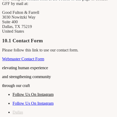
GFF by mail at:
Good Fulton & Farrell
3030 Nowitzki Way
Suite 400
Dallas, TX 75219
United States
10.1 Contact Form
Please follow this link to use our contact form.
Webmaster Contact Form
elevating human experience
and strengthening community
through our craft
Follow Us On Instagram
Follow Us On Instagram
Dallas