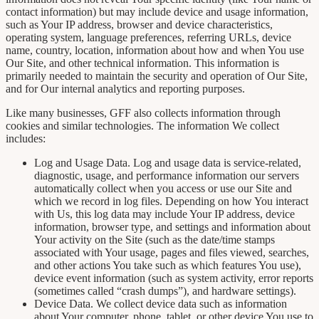
contact information) but may include device and usage information,
such as Your IP address, browser and device characteristics,
operating system, language preferences, referring URLs, device
name, country, location, information about how and when You use
Our Site, and other technical information. This information is
primarily needed to maintain the security and operation of Our Site,
and for Our internal analytics and reporting purposes.
Like many businesses, GFF also collects information through
cookies and similar technologies. The information We collect
includes:
Log and Usage Data. Log and usage data is service-related,
diagnostic, usage, and performance information our servers
automatically collect when you access or use our Site and
which we record in log files. Depending on how You interact
with Us, this log data may include Your IP address, device
information, browser type, and settings and information about
Your activity on the Site (such as the date/time stamps
associated with Your usage, pages and files viewed, searches,
and other actions You take such as which features You use),
device event information (such as system activity, error reports
(sometimes called “crash dumps”), and hardware settings).
Device Data. We collect device data such as information
about Your computer, phone, tablet, or other device You use to