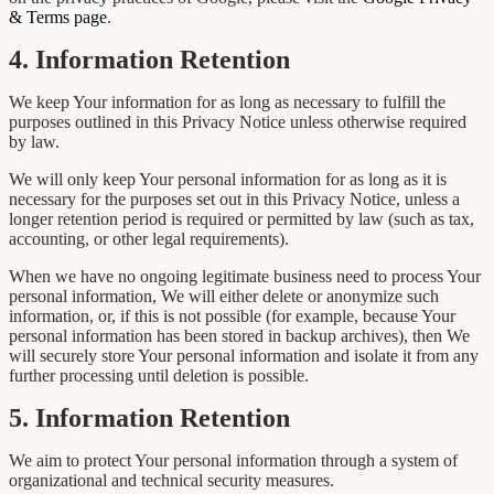
& Terms page
.
4. Information Retention
We keep Your information for as long as necessary to fulfill the
purposes outlined in this Privacy Notice unless otherwise required
by law.
We will only keep Your personal information for as long as it is
necessary for the purposes set out in this Privacy Notice, unless a
longer retention period is required or permitted by law (such as tax,
accounting, or other legal requirements).
When we have no ongoing legitimate business need to process Your
personal information, We will either delete or anonymize such
information, or, if this is not possible (for example, because Your
personal information has been stored in backup archives), then We
will securely store Your personal information and isolate it from any
further processing until deletion is possible.
5. Information Retention
We aim to protect Your personal information through a system of
organizational and technical security measures.