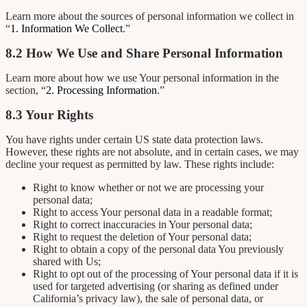
Learn more about the sources of personal information we collect in
“
1. Information We Collect
.”
8.2 How We Use and Share Personal Information
Learn more about how we use Your personal information in the
section, “
2. Processing Information
.”
8.3 Your Rights
You have rights under certain US state data protection laws.
However, these rights are not absolute, and in certain cases, we may
decline your request as permitted by law. These rights include:
Right to know whether or not we are processing your
personal data;
Right to access Your personal data in a readable format;
Right to correct inaccuracies in Your personal data;
Right to request the deletion of Your personal data;
Right to obtain a copy of the personal data You previously
shared with Us;
Right to opt out of the processing of Your personal data if it is
used for targeted advertising (or sharing as defined under
California’s privacy law), the sale of personal data, or