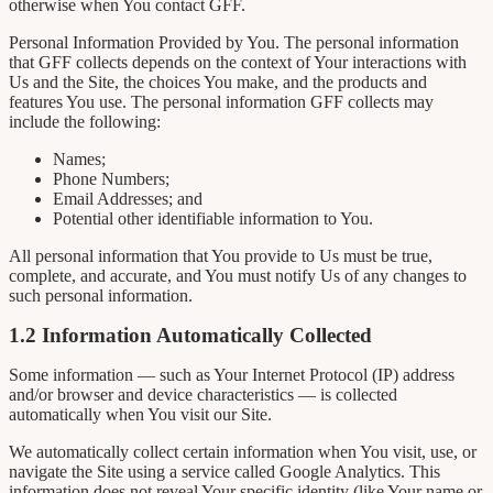
otherwise when You contact GFF.
Personal Information Provided by You. The personal information
that GFF collects depends on the context of Your interactions with
Us and the Site, the choices You make, and the products and
features You use. The personal information GFF collects may
include the following:
Names;
Phone Numbers;
Email Addresses; and
Potential other identifiable information to You.
All personal information that You provide to Us must be true,
complete, and accurate, and You must notify Us of any changes to
such personal information.
1.2 Information Automatically Collected
Some information — such as Your Internet Protocol (IP) address
and/or browser and device characteristics — is collected
automatically when You visit our Site.
We automatically collect certain information when You visit, use, or
navigate the Site using a service called Google Analytics. This
information does not reveal Your specific identity (like Your name or