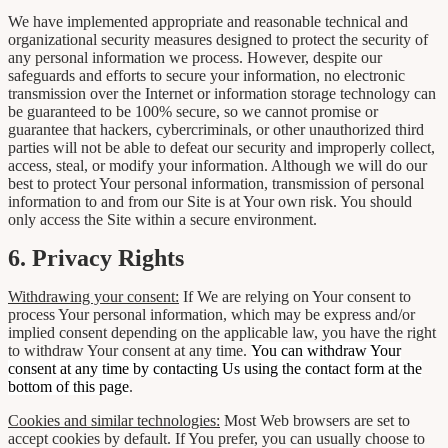
We have implemented appropriate and reasonable technical and
organizational security measures designed to protect the security of
any personal information we process. However, despite our
safeguards and efforts to secure your information, no electronic
transmission over the Internet or information storage technology can
be guaranteed to be 100% secure, so we cannot promise or
guarantee that hackers, cybercriminals, or other unauthorized third
parties will not be able to defeat our security and improperly collect,
access, steal, or modify your information. Although we will do our
best to protect Your personal information, transmission of personal
information to and from our Site is at Your own risk. You should
only access the Site within a secure environment.
6. Privacy Rights
Withdrawing your consent:
If We are relying on Your consent to
process Your personal information, which may be express and/or
implied consent depending on the applicable law, you have the right
to withdraw Your consent at any time.
You can withdraw Your
consent at any time by contacting Us using the contact form at the
bottom of this page
.
Cookies and similar technologies:
Most Web browsers are set to
accept cookies by default. If You prefer, you can usually choose to