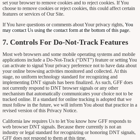
set your browser to remove cookies and to reject cookies. If You
choose to remove cookies or reject cookies, this could affect certain
features or services of Our Site.
If You have questions or comments about Your privacy rights,
You
may contact Us using the contact form at the bottom of this page
.
7. Controls For Do-Not-Track Features
Most web browsers and some mobile operating systems and mobile
applications include a Do-Not-Track (“DNT”) feature or setting You
can activate to signal Your privacy preference not to have data about
your online browsing activities monitored and collected. At this
stage, no uniform technology standard for recognizing and
implementing DNT signals has been finalized. As such, GFF does
not currently respond to DNT browser signals or any other
mechanism that automatically communicates your choice not to be
tracked online. If a standard for online tracking is adopted that we
must follow in the future, we will inform You about that practice in a
revised version of this Privacy Notice.
California law requires Us to let You know how GFF responds to
web browser DNT signals. Because there currently is not an
industry or legal standard for recognizing or honoring DNT signals,
GFF does not respond to them at this time.