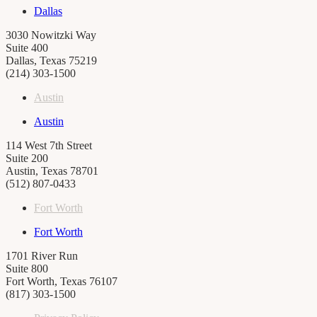
Dallas
3030 Nowitzki Way
Suite 400
Dallas, Texas 75219
(214) 303-1500
Austin
Austin
114 West 7th Street
Suite 200
Austin, Texas 78701
(512) 807-0433
Fort Worth
Fort Worth
1701 River Run
Suite 800
Fort Worth, Texas 76107
(817) 303-1500