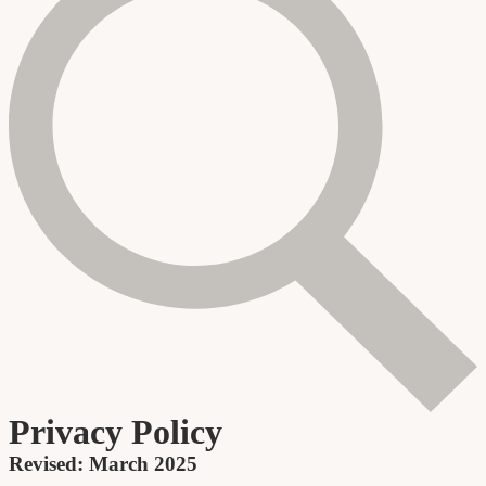
Privacy Policy
Revised: March 2025