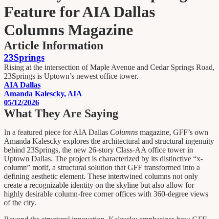
Feature for AIA Dallas
Columns Magazine
Article Information
23Springs
Rising at the intersection of Maple Avenue and Cedar Springs Road,
23Springs is Uptown’s newest office tower.
AIA Dallas
Amanda Kalescky, AIA
05/12/2026
What They Are Saying
In a featured piece for AIA Dallas
Columns
magazine, GFF’s own
Amanda Kalescky explores the architectural and structural ingenuity
behind 23Springs, the new 26-story Class-AA office tower in
Uptown Dallas. The project is characterized by its distinctive “x-
column” motif, a structural solution that GFF transformed into a
defining aesthetic element. These intertwined columns not only
create a recognizable identity on the skyline but also allow for
highly desirable column-free corner offices with 360-degree views
of the city.