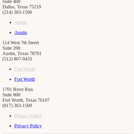
Suite 400
Dallas, Texas 75219
(214) 303-1500
Austin
Austin
114 West 7th Street
Suite 200
Austin, Texas 78701
(512) 807-0433
Fort Worth
Fort Worth
1701 River Run
Suite 800
Fort Worth, Texas 76107
(817) 303-1500
Privacy Policy
Privacy Policy