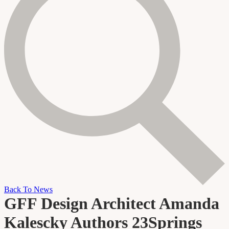
Back To News
GFF Design Architect Amanda
Kalescky Authors 23Springs