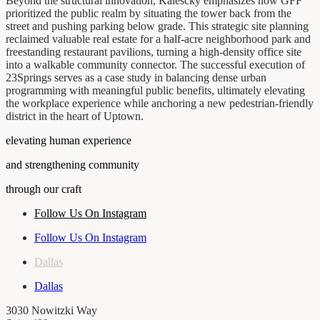
Beyond the structural innovation, Kalescky emphasizes how GFF
prioritized the public realm by situating the tower back from the
street and pushing parking below grade. This strategic site planning
reclaimed valuable real estate for a half-acre neighborhood park and
freestanding restaurant pavilions, turning a high-density office site
into a walkable community connector. The successful execution of
23Springs serves as a case study in balancing dense urban
programming with meaningful public benefits, ultimately elevating
the workplace experience while anchoring a new pedestrian-friendly
district in the heart of Uptown.
elevating human experience
and strengthening community
through our craft
Follow Us On Instagram
Follow Us On Instagram
Dallas
Dallas
3030 Nowitzki Way