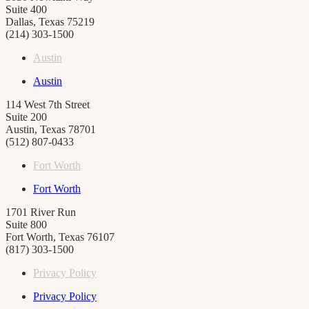
Suite 400
Dallas, Texas 75219
(214) 303-1500
Austin
Austin
114 West 7th Street
Suite 200
Austin, Texas 78701
(512) 807-0433
Fort Worth
Fort Worth
1701 River Run
Suite 800
Fort Worth, Texas 76107
(817) 303-1500
Privacy Policy
Privacy Policy