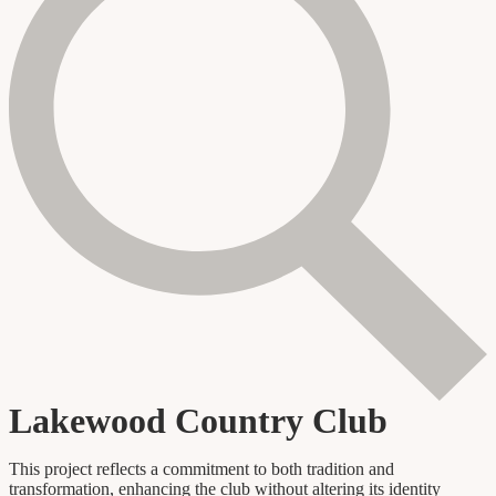
Lakewood Country Club
This project reflects a commitment to both tradition and
transformation, enhancing the club without altering its identity