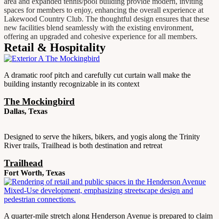
area and expanded tennis/pool building provide modern, inviting
spaces for members to enjoy, enhancing the overall experience at
Lakewood Country Club. The thoughtful design ensures that these
new facilities blend seamlessly with the existing environment,
offering an upgraded and cohesive experience for all members.
Retail & Hospitality
A dramatic roof pitch and carefully cut curtain wall make the
building instantly recognizable in its context
The Mockingbird
Dallas, Texas
Designed to serve the hikers, bikers, and yogis along the Trinity
River trails, Trailhead is both destination and retreat
Trailhead
Fort Worth, Texas
A quarter-mile stretch along Henderson Avenue is prepared to claim