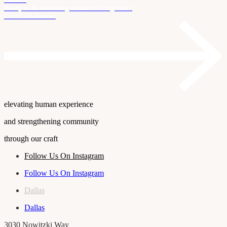
Ready to do something memorable together?
Let's Collaborate.
elevating human experience
and strengthening community
through our craft
Follow Us On Instagram
Follow Us On Instagram
Dallas
Dallas
3030 Nowitzki Way