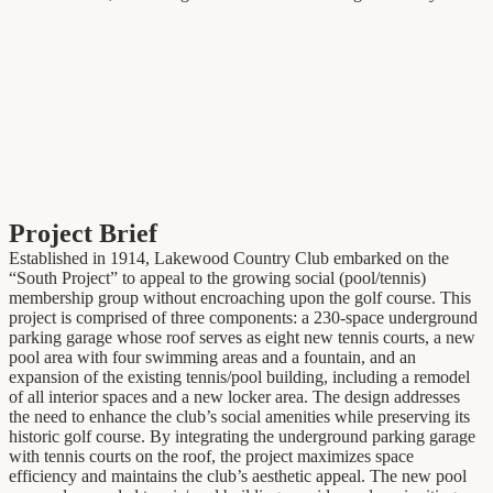
Project Brief
Established in 1914, Lakewood Country Club embarked on the
“South Project” to appeal to the growing social (pool/tennis)
membership group without encroaching upon the golf course. This
project is comprised of three components: a 230-space underground
parking garage whose roof serves as eight new tennis courts, a new
pool area with four swimming areas and a fountain, and an
expansion of the existing tennis/pool building, including a remodel
of all interior spaces and a new locker area. The design addresses
the need to enhance the club’s social amenities while preserving its
historic golf course. By integrating the underground parking garage
with tennis courts on the roof, the project maximizes space
efficiency and maintains the club’s aesthetic appeal. The new pool