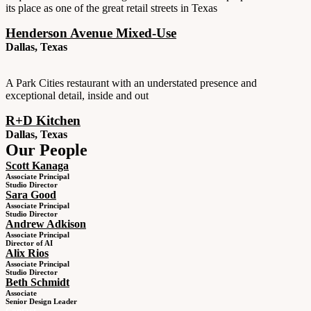
its place as one of the great retail streets in Texas
Henderson Avenue Mixed-Use
Dallas, Texas
A Park Cities restaurant with an understated presence and
exceptional detail, inside and out
R+D Kitchen
Dallas, Texas
Our People
Scott Kanaga
Associate Principal
Studio Director
Sara Good
Associate Principal
Studio Director
Andrew Adkison
Associate Principal
Director of AI
Alix Rios
Associate Principal
Studio Director
Beth Schmidt
Associate
Senior Design Leader
Contact