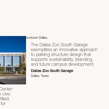
The Dallas Zoo South Garage
exemplifies an innovative approach
to parking structure design that
supports sustainability, branding,
and future campus development
Dallas Zoo South Garage
Dallas, Texas
Center
h civic
illed,
for