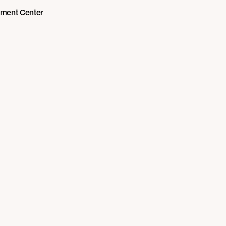
nment Center