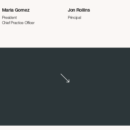
Maria Gomez
Jon Rollins
President
Principal
Chief Practice Officer