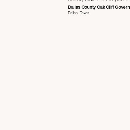
Dallas County Oak Cliff Gover
Dallas, Texas