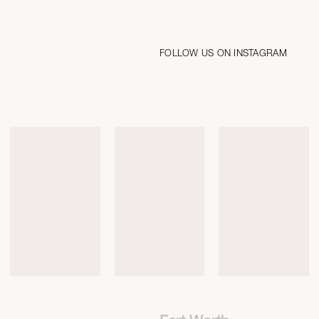
FOLLOW US ON INSTAGRAM