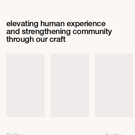
elevating human experience
and strengthening community
through our craft