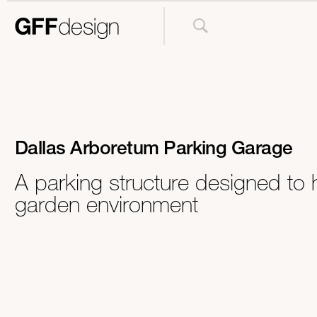
Dallas Arboretum Parking Garage
A parking structure designed to 
garden environment