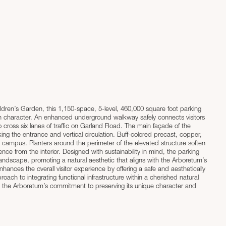
en’s Garden, this 1,150-space, 5-level, 460,000 square foot parking
n character. An enhanced underground walkway safely connects visitors
s of traffic on Garland Road. The main façade of the
ing the entrance and vertical circulation. Buff-colored precast, copper,
e campus. Planters around the perimeter of the elevated structure soften
ustainability in mind, the parking
landscape, promoting a natural aesthetic that aligns with the Arboretum’s
nhances the overall visitor experience by offering a safe and aesthetically
d the Arboretum’s commitment to preserving its unique character and