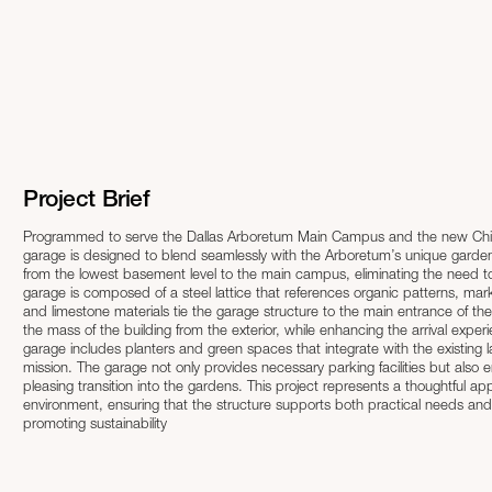
Project Brief
Programmed to serve the Dallas Arboretum Main Campus and the new Childr
garage is designed to blend seamlessly with the Arboretum’s unique garde
from the lowest basement level to the main campus, eliminating the need to cross six lane
garage is composed of a steel lattice that references organic patterns, mark
and limestone materials tie the garage structure to the main entrance of th
the mass of the building from the exterior, while enhancing the arrival experience from the interior. Designed with s
garage includes planters and green spaces that integrate with the existing 
mission. The garage not only provides necessary parking facilities but also e
pleasing transition into the gardens. This project represents a thoughtful approach to integrating functional infrastructure within a cherished natural
environment, ensuring that the structure supports both practical needs an
promoting sustainability​