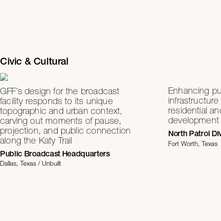
Civic & Cultural
Enhancing pub
GFF’s design for the broadcast
infrastructure
facility responds to its unique
residential a
topographic and urban context,
development
carving out moments of pause,
projection, and public connection
North Patrol Di
along the Katy Trail
Fort Worth, Texas
Public Broadcast Headquarters
Dallas, Texas / Unbuilt