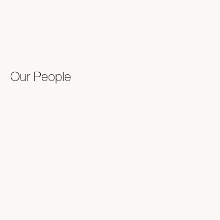
Our People