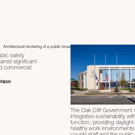
lic safety
 amid significant
nd commercial
vision
The Oak Cliff Government 
integrates sustainability wit
function, providing daylight-f
healthy work environments 
county staff and the public