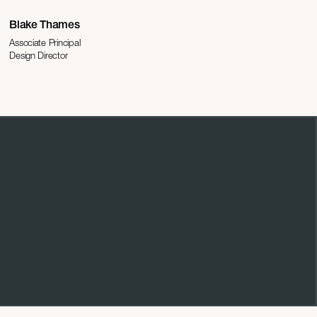
Blake Thames
Associate Principal
Design Director