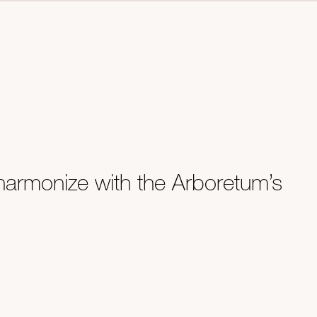
harmonize with the Arboretum’s