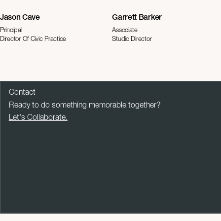
Jason Cave
Garrett Barker
Principal
Associate
Director Of Civic Practice
Studio Director
Contact
Ready to do something memorable together?
Let's Collaborate.