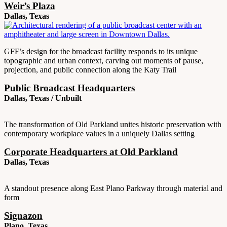
Weir’s Plaza
Dallas, Texas
GFF’s design for the broadcast facility responds to its unique
topographic and urban context, carving out moments of pause,
projection, and public connection along the Katy Trail
Public Broadcast Headquarters
Dallas, Texas / Unbuilt
The transformation of Old Parkland unites historic preservation with
contemporary workplace values in a uniquely Dallas setting
Corporate Headquarters at Old Parkland
Dallas, Texas
A standout presence along East Plano Parkway through material and
form
Signazon
Plano, Texas