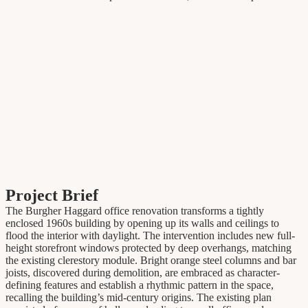
Project Brief
The Burgher Haggard office renovation transforms a tightly
enclosed 1960s building by opening up its walls and ceilings to
flood the interior with daylight. The intervention includes new full-
height storefront windows protected by deep overhangs, matching
the existing clerestory module. Bright orange steel columns and bar
joists, discovered during demolition, are embraced as character-
defining features and establish a rhythmic pattern in the space,
recalling the building’s mid-century origins. The existing plan