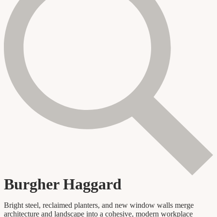
Burgher Haggard
Bright steel, reclaimed planters, and new window walls merge
architecture and landscape into a cohesive, modern workplace