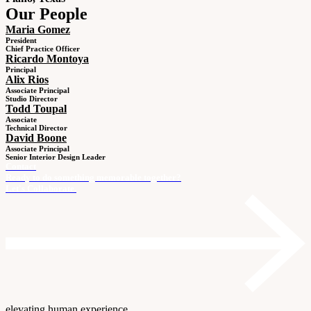
Our People
Maria Gomez
President
Chief Practice Officer
Ricardo Montoya
Principal
Alix Rios
Associate Principal
Studio Director
Todd Toupal
Associate
Technical Director
David Boone
Associate Principal
Senior Interior Design Leader
Contact
Ready to do something memorable together?
Let's Collaborate.
elevating human experience