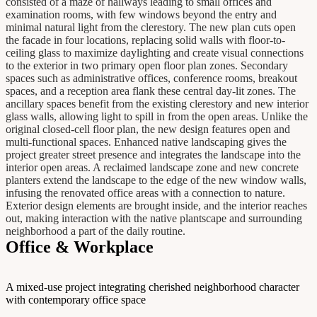
consisted of a maze of hallways leading to small offices and
examination rooms, with few windows beyond the entry and
minimal natural light from the clerestory. The new plan cuts open
the facade in four locations, replacing solid walls with floor-to-
ceiling glass to maximize daylighting and create visual connections
to the exterior in two primary open floor plan zones. Secondary
spaces such as administrative offices, conference rooms, breakout
spaces, and a reception area flank these central day-lit zones. The
ancillary spaces benefit from the existing clerestory and new interior
glass walls, allowing light to spill in from the open areas. Unlike the
original closed-cell floor plan, the new design features open and
multi-functional spaces. Enhanced native landscaping gives the
project greater street presence and integrates the landscape into the
interior open areas. A reclaimed landscape zone and new concrete
planters extend the landscape to the edge of the new window walls,
infusing the renovated office areas with a connection to nature.
Exterior design elements are brought inside, and the interior reaches
out, making interaction with the native plantscape and surrounding
neighborhood a part of the daily routine.
Office & Workplace
A mixed-use project integrating cherished neighborhood character
with contemporary office space