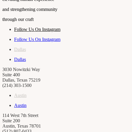
and strengthening community
through our craft
Follow Us On Instagram
Follow Us On Instagram
Dallas
Dallas
3030 Nowitzki Way
Suite 400
Dallas, Texas 75219
(214) 303-1500
Austin
Austin
114 West 7th Street
Suite 200
Austin, Texas 78701
(512) 807-0433