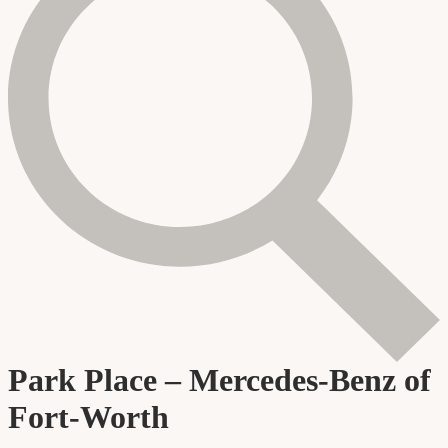
Park Place – Mercedes-Benz of
Fort-Worth