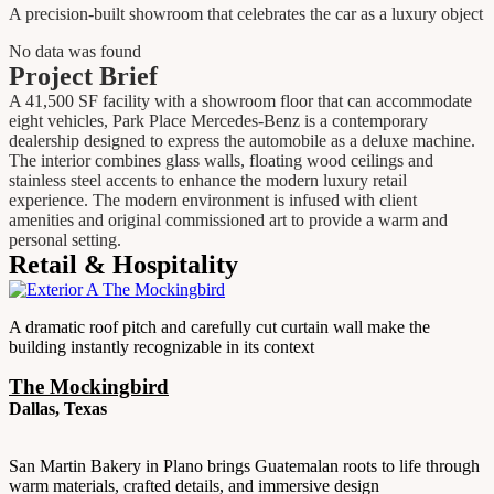
A precision-built showroom that celebrates the car as a luxury object
No data was found
Project Brief
A 41,500 SF facility with a showroom floor that can accommodate
eight vehicles, Park Place Mercedes-Benz is a contemporary
dealership designed to express the automobile as a deluxe machine.
The interior combines glass walls, floating wood ceilings and
stainless steel accents to enhance the modern luxury retail
experience. The modern environment is infused with client
amenities and original commissioned art to provide a warm and
personal setting.
Retail & Hospitality
A dramatic roof pitch and carefully cut curtain wall make the
building instantly recognizable in its context
The Mockingbird
Dallas, Texas
San Martin Bakery in Plano brings Guatemalan roots to life through
warm materials, crafted details, and immersive design