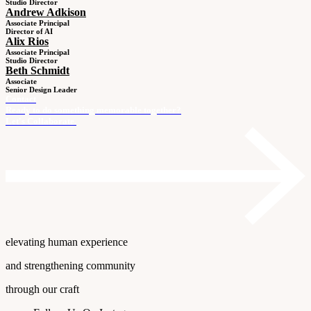
Studio Director
Andrew Adkison
Associate Principal
Director of AI
Alix Rios
Associate Principal
Studio Director
Beth Schmidt
Associate
Senior Design Leader
Contact
Ready to do something memorable together?
Let's Collaborate.
elevating human experience
and strengthening community
through our craft