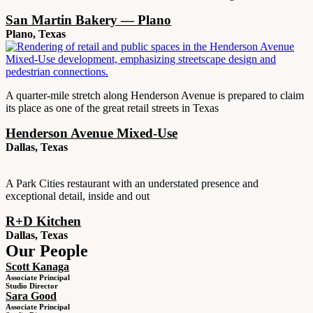
San Martin Bakery — Plano
Plano, Texas
A quarter-mile stretch along Henderson Avenue is prepared to claim
its place as one of the great retail streets in Texas
Henderson Avenue Mixed-Use
Dallas, Texas
A Park Cities restaurant with an understated presence and
exceptional detail, inside and out
R+D Kitchen
Dallas, Texas
Our People
Scott Kanaga
Associate Principal
Studio Director
Sara Good
Associate Principal