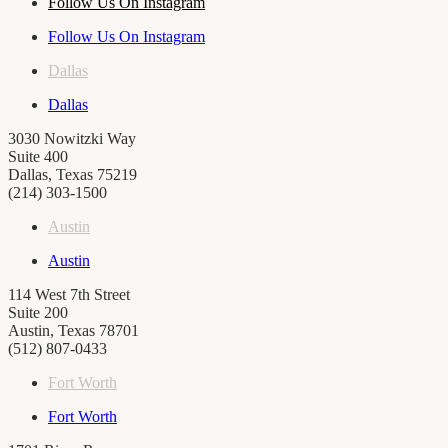
Follow Us On Instagram
Follow Us On Instagram
Dallas
Dallas
3030 Nowitzki Way
Suite 400
Dallas, Texas 75219
(214) 303-1500
Austin
Austin
114 West 7th Street
Suite 200
Austin, Texas 78701
(512) 807-0433
Fort Worth
Fort Worth