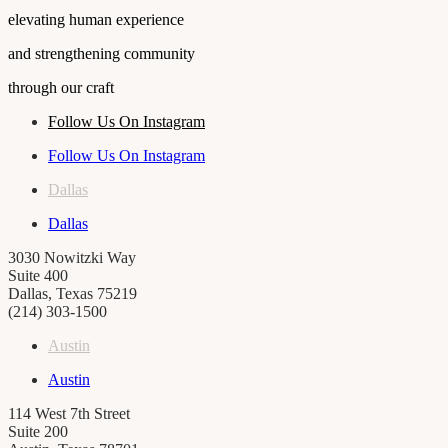
elevating human experience
and strengthening community
through our craft
Follow Us On Instagram
Follow Us On Instagram
Dallas
Dallas
3030 Nowitzki Way
Suite 400
Dallas, Texas 75219
(214) 303-1500
Austin
Austin
114 West 7th Street
Suite 200