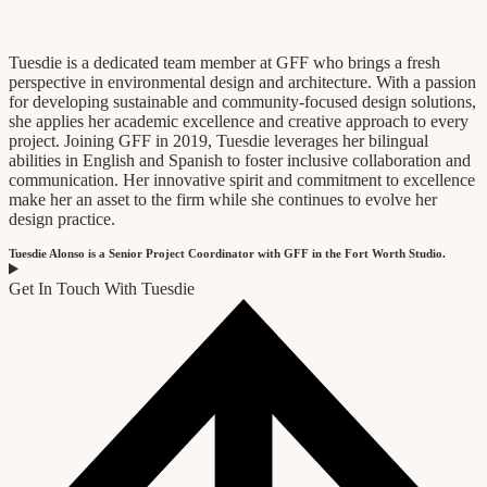
Tuesdie is a dedicated team member at GFF who brings a fresh
perspective in environmental design and architecture. With a passion
for developing sustainable and community-focused design solutions,
she applies her academic excellence and creative approach to every
project. Joining GFF in 2019, Tuesdie leverages her bilingual
abilities in English and Spanish to foster inclusive collaboration and
communication. Her innovative spirit and commitment to excellence
make her an asset to the firm while she continues to evolve her
design practice.
Tuesdie Alonso is a Senior Project Coordinator with GFF in the Fort Worth Studio.
Get In Touch With Tuesdie