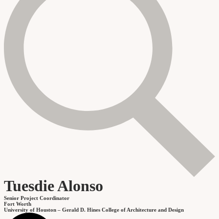
Tuesdie Alonso
Senior Project Coordinator
Fort Worth
University of Houston – Gerald D. Hines College of Architecture and Design